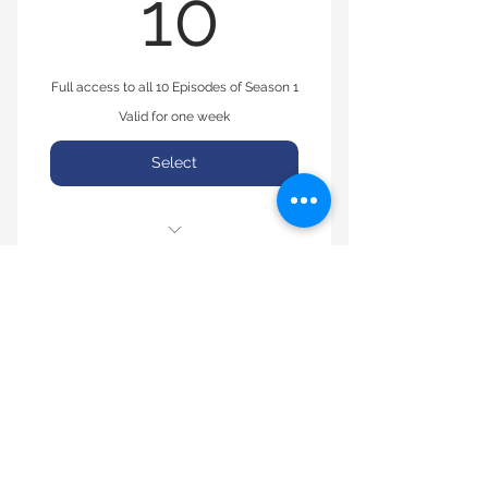
10$
10
Full access to all 10 Episodes of Season 1
Valid for one week
Select
Seasons 1, Episodes 1-10
© 2008 by TRUTH Apparel. Proudly created
with
Wix.com
Pay With Cashapp at $Truthpay
(913) 608-4421