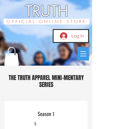
TRUTH
OFFICIAL ONLINE STORE
Log In
THE TRUTH APPAREL MINI-MENTARY
SERIES
Season 1
$