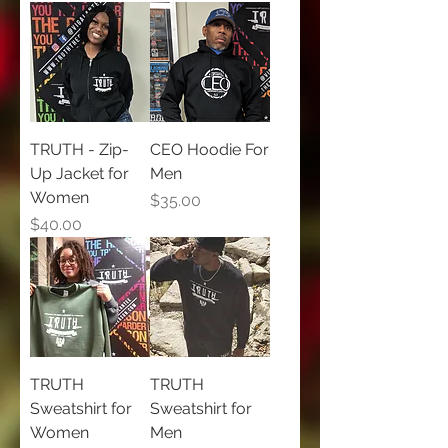
TRUTH - Zip-
CEO Hoodie For
Up Jacket for
Men
Women
Price
$35.00
Price
$40.00
TRUTH
TRUTH
Sweatshirt for
Sweatshirt for
Women
Men