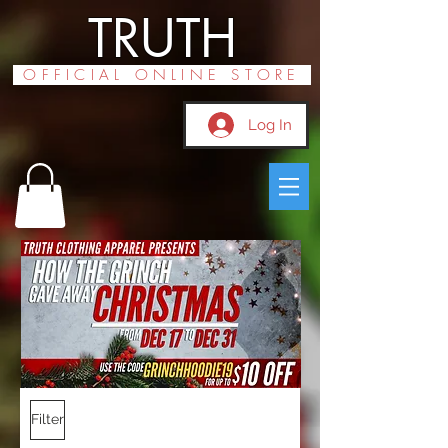
TRUTH
OFFICIAL ONLINE STORE
Log In
Filter