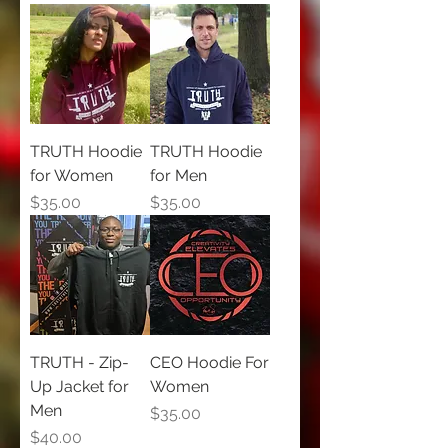
TRUTH Hoodie
TRUTH Hoodie
for Women
for Men
Price
Price
$35.00
$35.00
TRUTH - Zip-
CEO Hoodie For
Up Jacket for
Women
Men
Price
$35.00
Price
$40.00