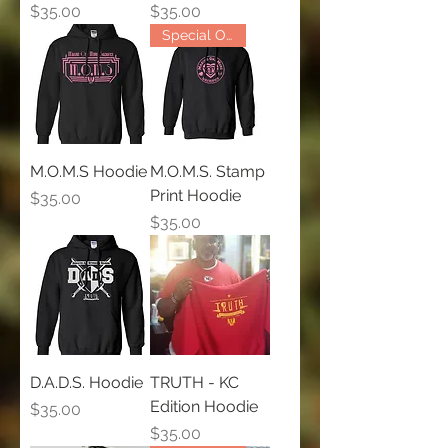
Price
Price
$35.00
$35.00
Special Order Only
M.O.M.S Hoodie
M.O.M.S. Stamp
Print Hoodie
Price
$35.00
Price
$35.00
D.A.D.S. Hoodie
TRUTH - KC
Edition Hoodie
Price
$35.00
Price
$35.00