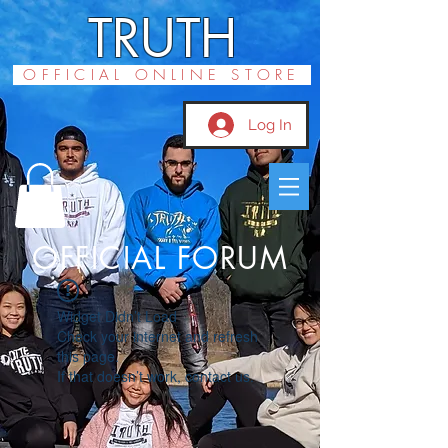
TRUTH
OFFICIAL ONLINE STORE
Log In
OFFICIAL FORUM
Widget Didn’t Load
Check your internet and refresh
this page.
If that doesn’t work, contact us.