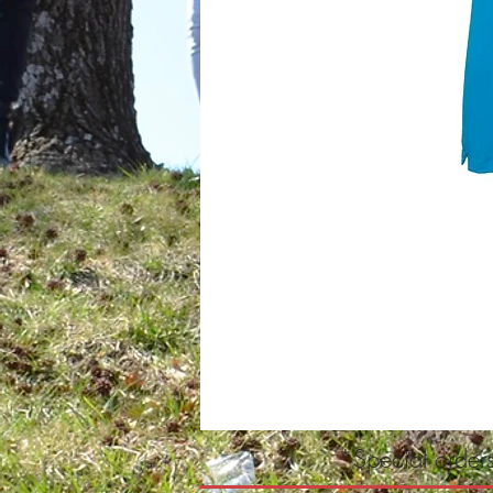
*Special orders