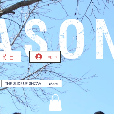
ORE
Log In
THE SLIDE-UP SHOW
More