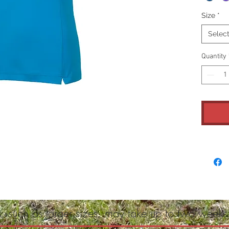
Size
*
Selec
Quantity
, such as larger sizes, may take up to two weeks