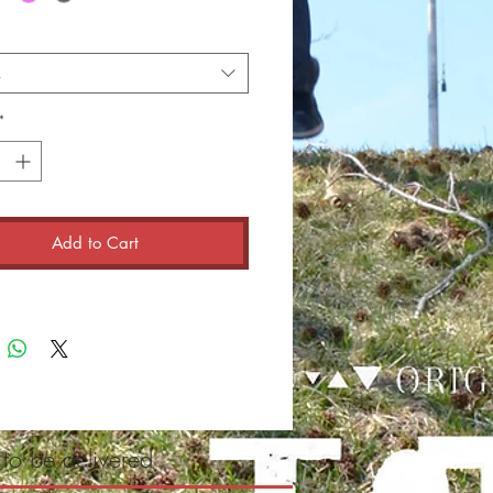
t
*
Add to Cart
 to be delivered