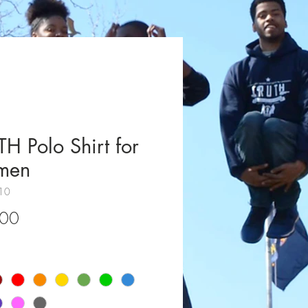
H Polo Shirt for
men
10
Price
.00