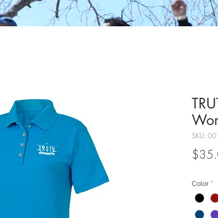
TRUT
Wo
SKU: 00
$35
Color
*