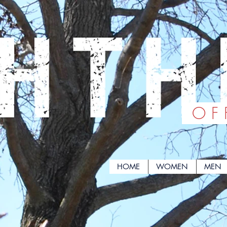
OFF
HOME
WOMEN
MEN