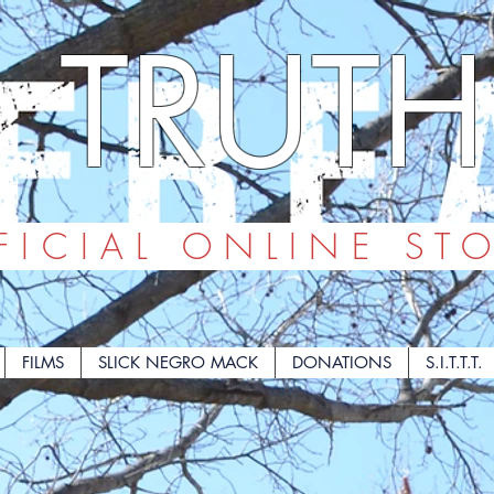
TRUTH
ICIAL ONLINE ST
FILMS
SLICK NEGRO MACK
DONATIONS
S.I.T.T.T.